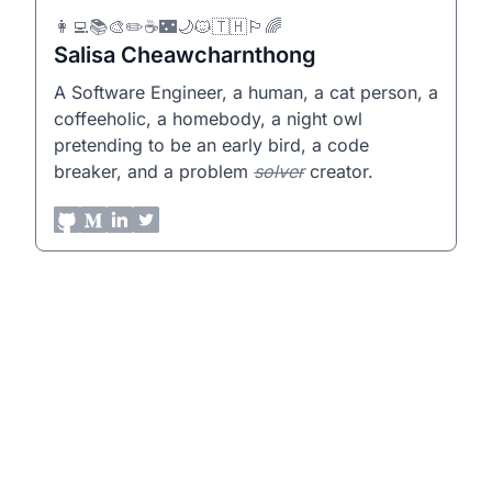
👩‍💻📚🎨✏️☕🌃🌙🐱🇹🇭🏳️‍🌈
Salisa Cheawcharnthong
A Software Engineer, a human, a cat person, a
coffeeholic, a homebody, a night owl
pretending to be an early bird, a code
breaker, and a problem
solver
creator.