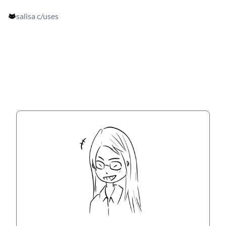
salisa c
/uses